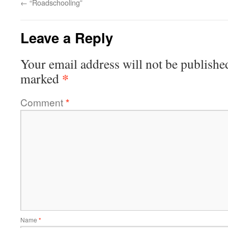
←
“Roadschooling”
Leave a Reply
Your email address will not be publishe
*
marked
Comment
*
Name
*