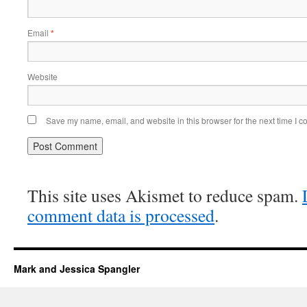
Email
*
Website
Save my name, email, and website in this browser for the next time I 
This site uses Akismet to reduce spam.
comment data is processed
.
Mark and Jessica Spangler