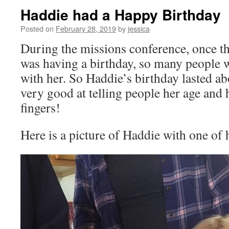
Haddie had a Happy Birthday
Posted on
February 28, 2019
by
jessica
During the missions conference, once t
was having a birthday, so many people w
with her. So Haddie’s birthday lasted ab
very good at telling people her age and 
fingers!
Here is a picture of Haddie with one of 