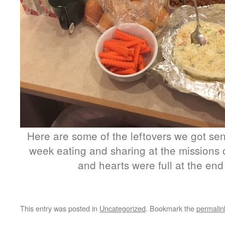
Here are some of the leftovers we got sen
week eating and sharing at the missions 
and hearts were full at the end
This entry was posted in
Uncategorized
. Bookmark the
permalin