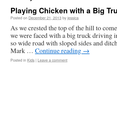
Playing Chicken with a Big Tr
Posted on
December 21, 2013
by
jessica
As we crested the top of the hill to com
we were faced with a big truck driving i
so wide road with sloped sides and ditch
Mark …
Continue reading
→
Posted in
Kids
|
Leave a comment