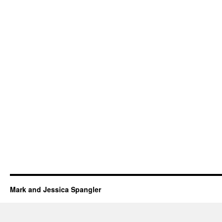
Mark and Jessica Spangler