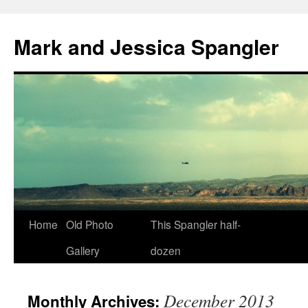
Mark and Jessica Spangler
Skip
Home
Old Photo
This Spangler half-
to
Gallery
dozen
content
December 2013
Monthly Archives: