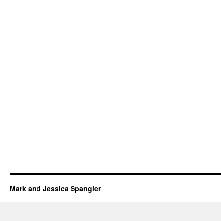
Mark and Jessica Spangler