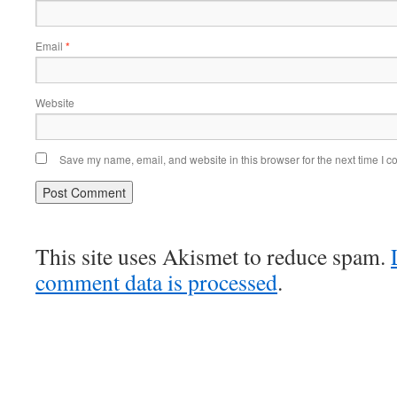
Email
*
Website
Save my name, email, and website in this browser for the next time I 
This site uses Akismet to reduce spam.
comment data is processed
.