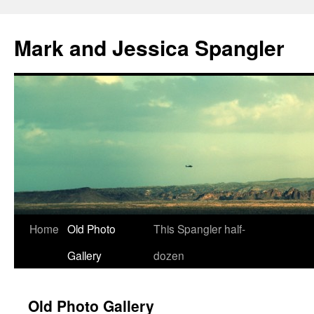
Mark and Jessica Spangler
Skip
Home
Old Photo
This Spangler half-
to
Gallery
dozen
content
Old Photo Gallery