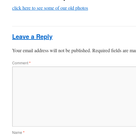
click here to see some of our old photos
Leave a Reply
Your email address will not be published.
Required fields are m
Comment
*
Name
*