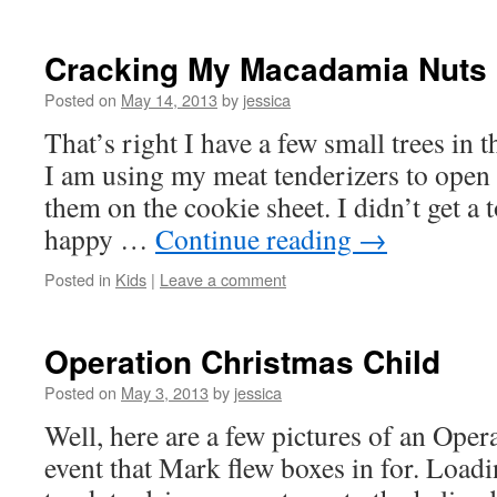
Cracking My Macadamia Nuts
Posted on
May 14, 2013
by
jessica
That’s right I have a few small trees i
I am using my meat tenderizers to open 
them on the cookie sheet. I didn’t get a 
happy …
Continue reading
→
Posted in
Kids
|
Leave a comment
Operation Christmas Child
Posted on
May 3, 2013
by
jessica
Well, here are a few pictures of an Ope
event that Mark flew boxes in for. Loadi