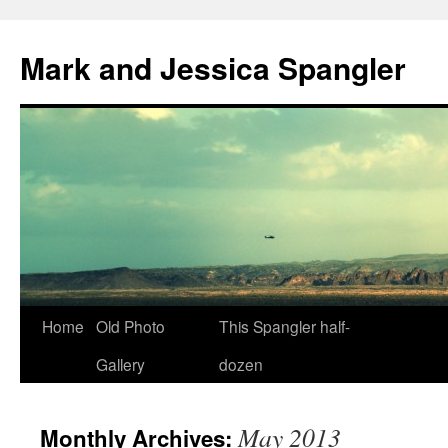
Mark and Jessica Spangler
Skip
Home
Old Photo
This Spangler half-
to
Gallery
dozen
content
May 2013
Monthly Archives: