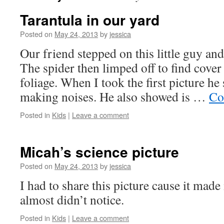
Tarantula in our yard
Posted on
May 24, 2013
by
jessica
Our friend stepped on this little guy and
The spider then limped off to find cove
foliage. When I took the first picture he
making noises. He also showed is …
Co
Posted in
Kids
|
Leave a comment
Micah’s science picture
Posted on
May 24, 2013
by
jessica
I had to share this picture cause it made
almost didn’t notice.
Posted in
Kids
|
Leave a comment