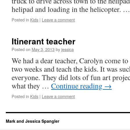
truck to drive across town to the helipa
helipad and loading in the helicopter. 
Posted in
Kids
|
Leave a comment
Itinerant teacher
Posted on
May 3, 2013
by
jessica
We had a dear teacher, Carolyn come to 
two weeks and teach the kids. It was suc
everyone. They did lots of fun art proje
what they …
Continue reading
→
Posted in
Kids
|
Leave a comment
Mark and Jessica Spangler