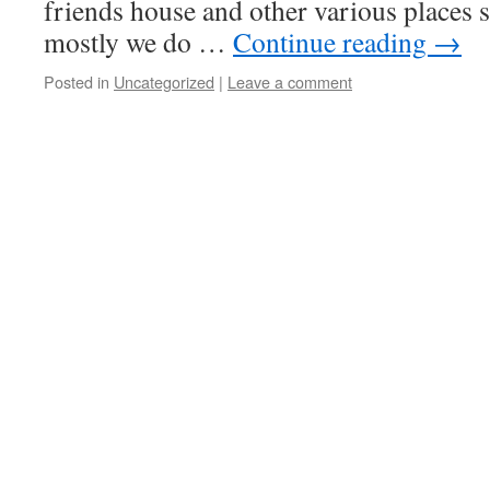
friends house and other various places so
mostly we do …
Continue reading
→
Posted in
Uncategorized
|
Leave a comment