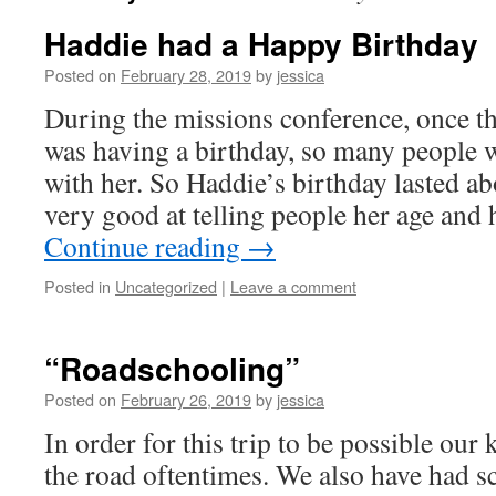
Haddie had a Happy Birthday
Posted on
February 28, 2019
by
jessica
During the missions conference, once t
was having a birthday, so many people w
with her. So Haddie’s birthday lasted ab
very good at telling people her age and
Continue reading
→
Posted in
Uncategorized
|
Leave a comment
“Roadschooling”
Posted on
February 26, 2019
by
jessica
In order for this trip to be possible our
the road oftentimes. We also have had sc