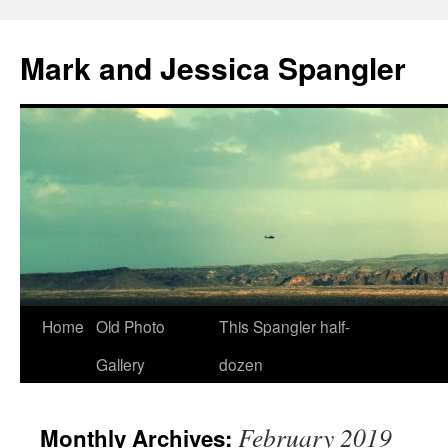
Mark and Jessica Spangler
Skip
Home
Old Photo
This Spangler half-
to
Gallery
dozen
content
February 2019
Monthly Archives: