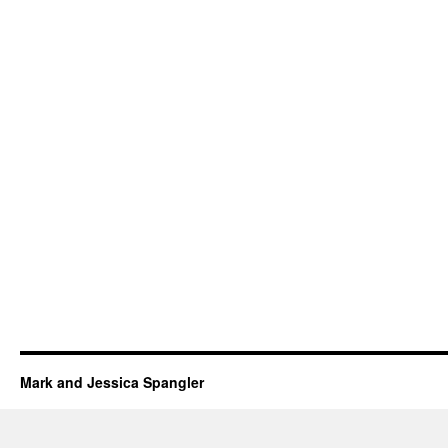
Mark and Jessica Spangler