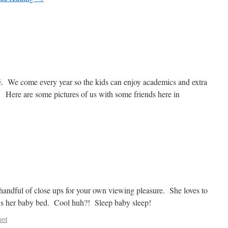
é. We come every year so the kids can enjoy academics and extra
rs. Here are some pictures of us with some friends here in
 handful of close ups for your own viewing pleasure. She loves to
s is her baby bed. Cool huh?! Sleep baby sleep!
ent