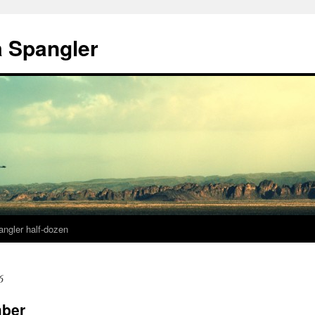
a Spangler
angler half-dozen
6
mber