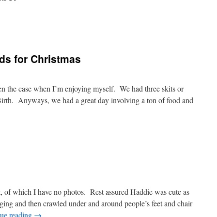
nds for Christmas
ften the case when I’m enjoying myself. We had three skits or
Birth. Anyways, we had a great day involving a ton of food and
ht, of which I have no photos. Rest assured Haddie was cute as
nging and then crawled under and around people’s feet and chair
ue reading
→