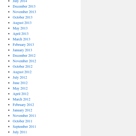
July 2014
December 2013
November 2013
October 2013
August 2013
May 2013
April 2013
March 2013
February 2013
January 2013
December 2012
November 2012
October 2012
August 2012
July 2012
June 2012
May 2012
April 2012
March 2012
February 2012
January 2012
November 2011
October 2011
September 2011
July 2011