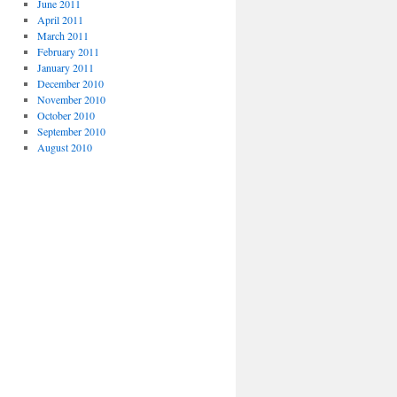
June 2011
April 2011
March 2011
February 2011
January 2011
December 2010
November 2010
October 2010
September 2010
August 2010