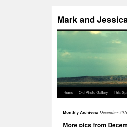
Mark and Jessic
Home
Old Photo Gallery
This Sp
Skip
to
December 201
Monthly Archives:
content
More pics from Dece