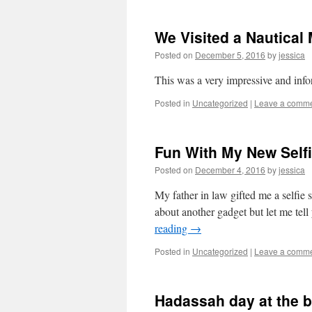
We Visited a Nautica
Posted on
December 5, 2016
by
jessica
This was a very impressive and in
Posted in
Uncategorized
|
Leave a comm
Fun With My New Selfi
Posted on
December 4, 2016
by
jessica
My father in law gifted me a selfie
about another gadget but let me tell 
reading
→
Posted in
Uncategorized
|
Leave a comm
Hadassah day at the 