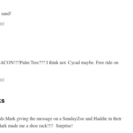
 sand!
ent
 BACON!!!!Palm Tree??? I think not. Cycad maybe. Free ride on
ent
ks
ards.Mark giving the message on a SundayZoe and Haddie in their
rk made me a shoe rack!!!! Surprise!