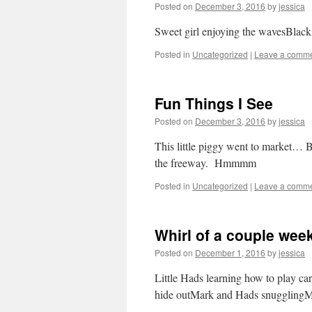
Posted on
December 3, 2016
by
jessica
Sweet girl enjoying the wavesBlack
Posted in
Uncategorized
|
Leave a comm
Fun Things I See
Posted on
December 3, 2016
by
jessica
This little piggy went to market…
the freeway. Hmmmm
Posted in
Uncategorized
|
Leave a comm
Whirl of a couple wee
Posted on
December 1, 2016
by
jessica
Little Hads learning how to play c
hide outMark and Hads snugglingMa