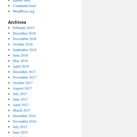
Entries feed
Comments feed
WordPress.org
Archives
February 2019
December 2018
November 2018
October 2018
September 2018
June 2018
May 2018
April 2018
December 2017
November 2017
October 2017
August 2017
July 2017
June 2017
April 2017
March 2017
December 2016
November 2016
July 2015
June 2015