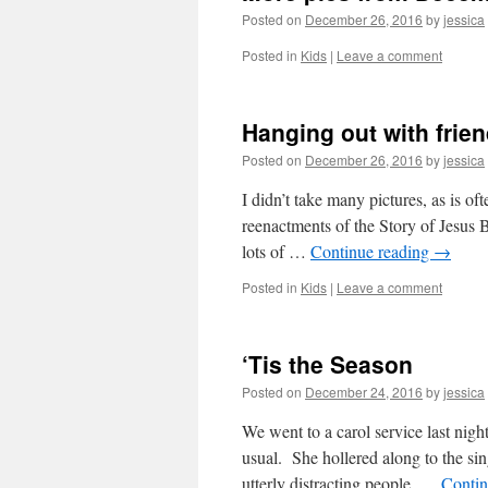
Posted on
December 26, 2016
by
jessica
Posted in
Kids
|
Leave a comment
Hanging out with frie
Posted on
December 26, 2016
by
jessica
I didn’t take many pictures, as is o
reenactments of the Story of Jesus 
lots of …
Continue reading
→
Posted in
Kids
|
Leave a comment
‘Tis the Season
Posted on
December 24, 2016
by
jessica
We went to a carol service last nig
usual. She hollered along to the si
utterly distracting people. …
Contin