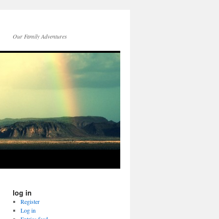
Our Family Adventures
log in
Register
Log in