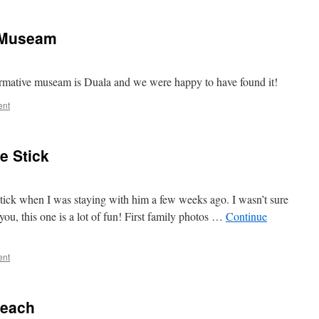
l Museam
formative museam is Duala and we were happy to have found it!
ent
e Stick
 stick when I was staying with him a few weeks ago. I wasn’t sure
you, this one is a lot of fun! First family photos …
Continue
ent
beach