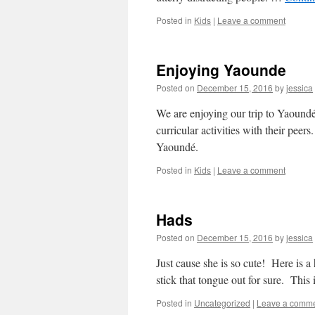
Posted in
Kids
|
Leave a comment
Enjoying Yaounde
Posted on
December 15, 2016
by
jessica
We are enjoying our trip to Yaound
curricular activities with their pee
Yaoundé.
Posted in
Kids
|
Leave a comment
Hads
Posted on
December 15, 2016
by
jessica
Just cause she is so cute! Here is a
stick that tongue out for sure. Thi
Posted in
Uncategorized
|
Leave a comm