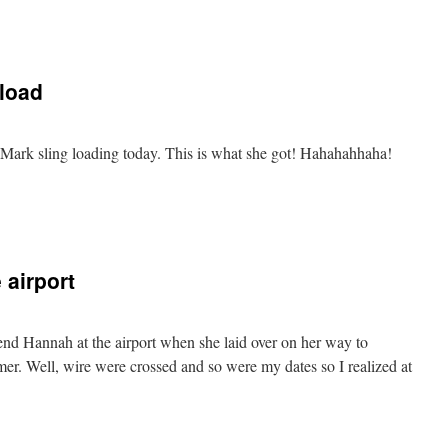
 load
f Mark sling loading today. This is what she got! Hahahahhaha!
 airport
end Hannah at the airport when she laid over on her way to
mer. Well, wire were crossed and so were my dates so I realized at