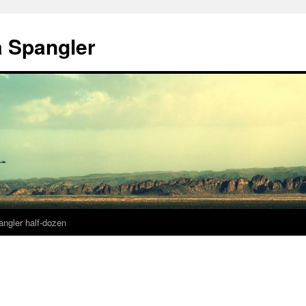
a Spangler
angler half-dozen