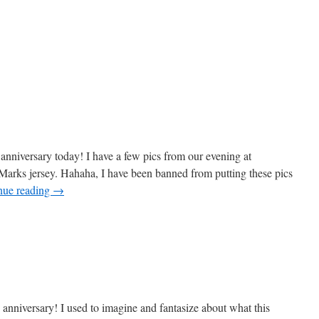
 anniversary today! I have a few pics from our evening at
 Marks jersey. Hahaha, I have been banned from putting these pics
nue reading
→
 anniversary! I used to imagine and fantasize about what this