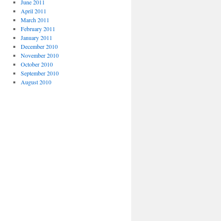
June 2011
April 2011
March 2011
February 2011
January 2011
December 2010
November 2010
October 2010
September 2010
August 2010