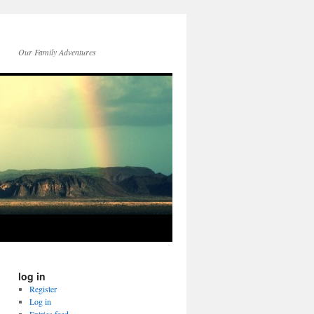
Our Family Adventures
log in
Register
Log in