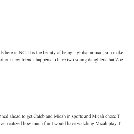
 here in NC. It is the beauty of being a global nomad, you make
 of our new friends happens to have two young daughters that Zoe
nned ahead to get Caleb and Micah in sports and Micah chose T
never realized how much fun I would have watching Micah play T