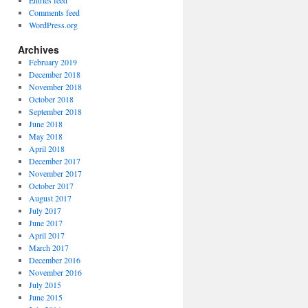
Entries feed
Comments feed
WordPress.org
Archives
February 2019
December 2018
November 2018
October 2018
September 2018
June 2018
May 2018
April 2018
December 2017
November 2017
October 2017
August 2017
July 2017
June 2017
April 2017
March 2017
December 2016
November 2016
July 2015
June 2015