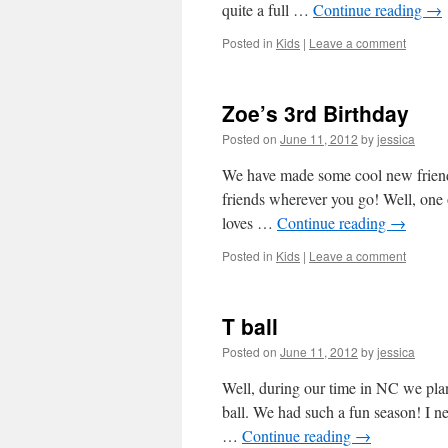
quite a full …
Continue reading
→
Posted in
Kids
|
Leave a comment
Zoe’s 3rd Birthday
Posted on
June 11, 2012
by
jessica
We have made some cool new friends
friends wherever you go! Well, one
loves …
Continue reading
→
Posted in
Kids
|
Leave a comment
T ball
Posted on
June 11, 2012
by
jessica
Well, during our time in NC we pla
ball. We had such a fun season! I 
…
Continue reading
→