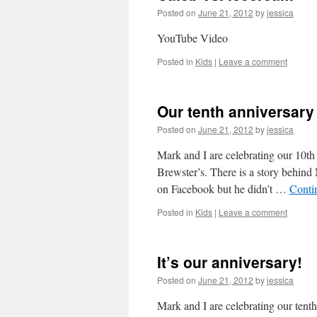
Posted on
June 21, 2012
by
jessica
YouTube Video
Posted in
Kids
|
Leave a comment
Our tenth anniversary
Posted on
June 21, 2012
by
jessica
Mark and I are celebrating our 10th
Brewster’s. There is a story behind
on Facebook but he didn’t …
Conti
Posted in
Kids
|
Leave a comment
It’s our anniversary!
Posted on
June 21, 2012
by
jessica
Mark and I are celebrating our tenth