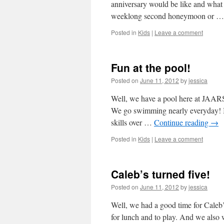
anniversary would be like and wha
weeklong second honeymoon or 
Posted in
Kids
|
Leave a comment
Fun at the pool!
Posted on
June 11, 2012
by
jessica
Well, we have a pool here at JAAR
We go swimming nearly everyday! It 
skills over …
Continue reading
→
Posted in
Kids
|
Leave a comment
Caleb’s turned five!
Posted on
June 11, 2012
by
jessica
Well, we had a good time for Caleb
for lunch and to play. And we also 