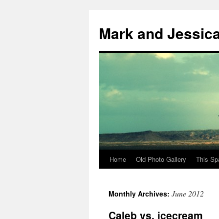
Mark and Jessic
Home
Old Photo Gallery
This Sp
Skip
to
June 2012
Monthly Archives:
content
Caleb vs. icecream