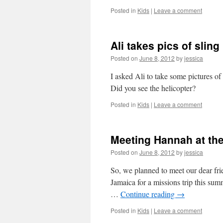
Posted in
Kids
|
Leave a comment
Ali takes pics of sling
Posted on
June 8, 2012
by
jessica
I asked Ali to take some pictures o
Did you see the helicopter?
Posted in
Kids
|
Leave a comment
Meeting Hannah at the
Posted on
June 8, 2012
by
jessica
So, we planned to meet our dear fri
Jamaica for a missions trip this sum
…
Continue reading
→
Posted in
Kids
|
Leave a comment