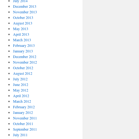
July 2014
December 2013
November 2013
October 2013
August 2013
May 2013
April 2013
March 2013
February 2013
January 2013
December 2012
November 2012
October 2012
August 2012
July 2012
June 2012
May 2012
April 2012
March 2012
February 2012
January 2012
November 2011
October 2011
September 2011
July 2011