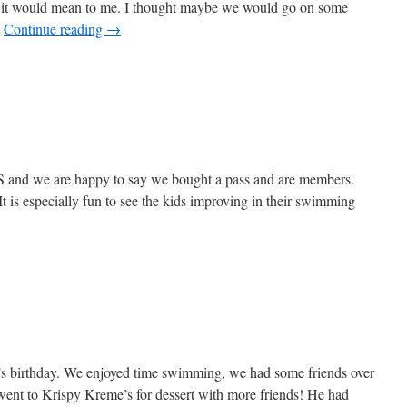
t it would mean to me. I thought maybe we would go on some
…
Continue reading
→
S and we are happy to say we bought a pass and are members.
is especially fun to see the kids improving in their swimming
’s birthday. We enjoyed time swimming, we had some friends over
went to Krispy Kreme’s for dessert with more friends! He had