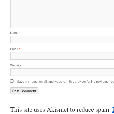
Name
*
Email
*
Website
Save my name, email, and website in this browser for the next time I 
This site uses Akismet to reduce spam.