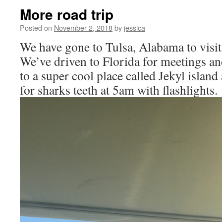
More road trip
Posted on
November 2, 2018
by
jessica
We have gone to Tulsa, Alabama to visit 
We’ve driven to Florida for meetings an
to a super cool place called Jekyl islan
for sharks teeth at 5am with flashlights.