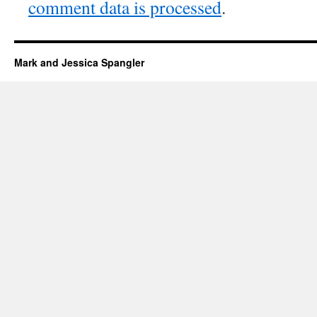
comment data is processed
.
Mark and Jessica Spangler