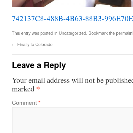
742137C8-488B-4B63-88B3-996E70
This entry was posted in
Uncategorized
. Bookmark the
permalin
←
Finally to Colorado
Leave a Reply
Your email address will not be publishe
*
marked
Comment
*