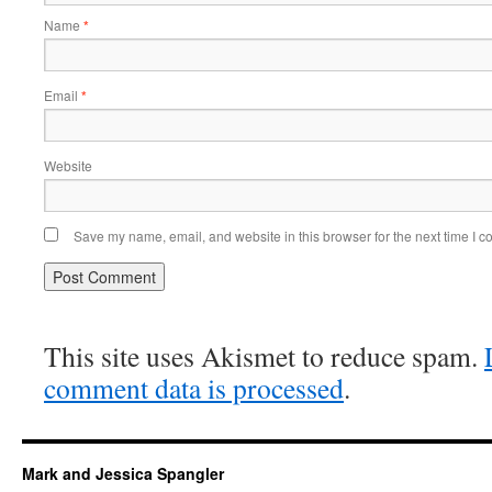
Name
*
Email
*
Website
Save my name, email, and website in this browser for the next time I 
This site uses Akismet to reduce spam.
comment data is processed
.
Mark and Jessica Spangler