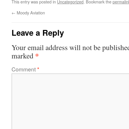
This entry was posted in
Uncategorized
. Bookmark the
permalin
←
Moody Aviation
Leave a Reply
Your email address will not be publishe
*
marked
Comment
*