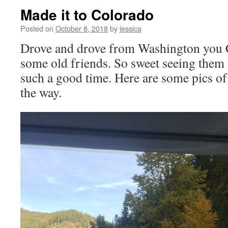
Made it to Colorado
Posted on
October 8, 2018
by
jessica
Drove and drove from Washington you C
some old friends. So sweet seeing them
such a good time. Here are some pics of 
the way.