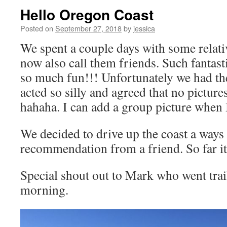
Hello Oregon Coast
Posted on
September 27, 2018
by
jessica
We spent a couple days with some relativ
now also call them friends. Such fantast
so much fun!!! Unfortunately we had th
acted so silly and agreed that no pictur
hahaha. I can add a group picture when I 
We decided to drive up the coast a ways 
recommendation from a friend. So far it 
Special shout out to Mark who went trai
morning.