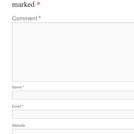
*
marked
Comment
*
Name
*
Email
*
Website