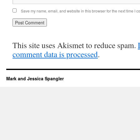
Save my name, email, and website in this browser for the next time I 
This site uses Akismet to reduce spam.
comment data is processed
.
Mark and Jessica Spangler