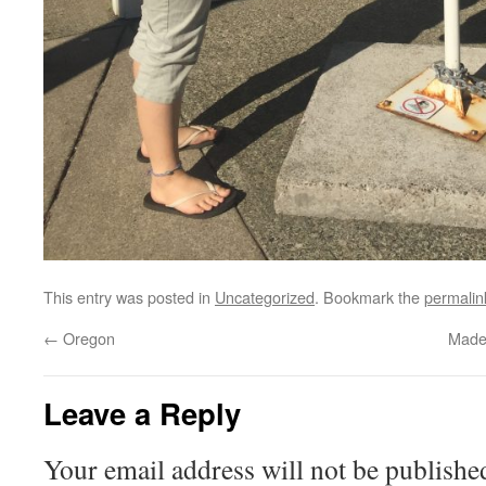
This entry was posted in
Uncategorized
. Bookmark the
permalin
←
Oregon
Made 
Leave a Reply
Your email address will not be publishe