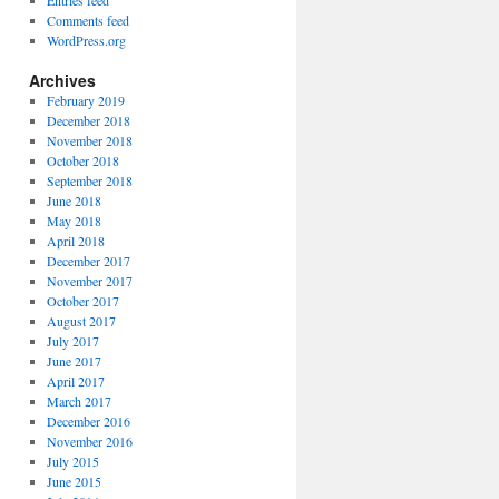
Entries feed
Comments feed
WordPress.org
Archives
February 2019
December 2018
November 2018
October 2018
September 2018
June 2018
May 2018
April 2018
December 2017
November 2017
October 2017
August 2017
July 2017
June 2017
April 2017
March 2017
December 2016
November 2016
July 2015
June 2015