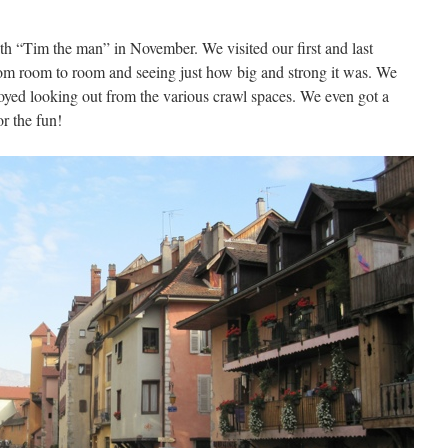
h “Tim the man” in November. We visited our first and last
rom room to room and seeing just how big and strong it was. We
joyed looking out from the various crawl spaces. We even got a
r the fun!