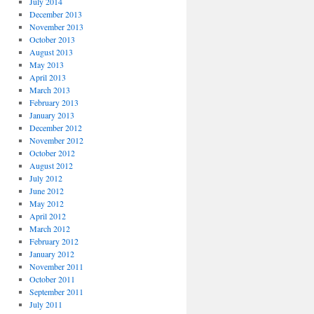
July 2014
December 2013
November 2013
October 2013
August 2013
May 2013
April 2013
March 2013
February 2013
January 2013
December 2012
November 2012
October 2012
August 2012
July 2012
June 2012
May 2012
April 2012
March 2012
February 2012
January 2012
November 2011
October 2011
September 2011
July 2011