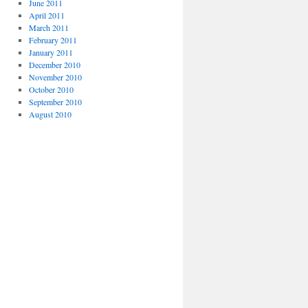
June 2011
April 2011
March 2011
February 2011
January 2011
December 2010
November 2010
October 2010
September 2010
August 2010