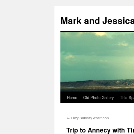
Mark and Jessic
Home
Old Photo Gallery
This Sp
Skip
to
←
Lazy Sunday Afternoon
content
Trip to Annecy with T