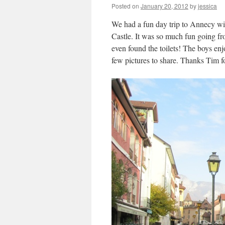
Posted on
January 20, 2012
by
jessica
We had a fun day trip to Annecy wit
Castle. It was so much fun going f
even found the toilets! The boys en
few pictures to share. Thanks Tim fo