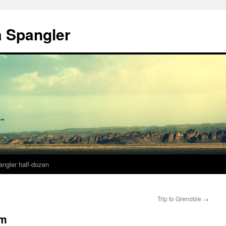
a Spangler
angler half-dozen
Trip to Grenoble
→
im