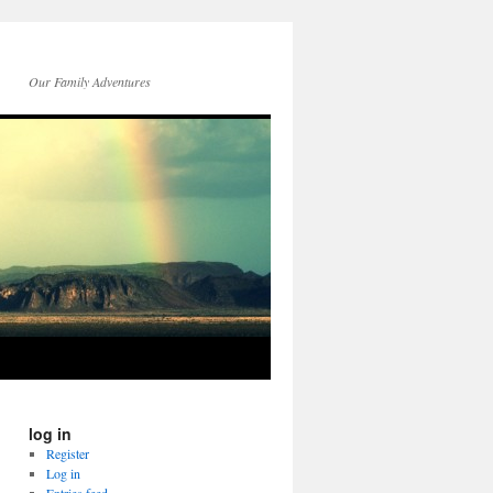
Our Family Adventures
log in
Register
Log in